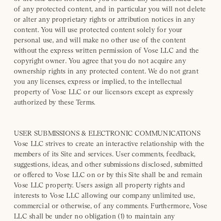
of any protected content, and in particular you will not delete
or alter any proprietary rights or attribution notices in any
content. You will use protected content solely for your
personal use, and will make no other use of the content
without the express written permission of Vose LLC and the
copyright owner. You agree that you do not acquire any
ownership rights in any protected content. We do not grant
you any licenses, express or implied, to the intellectual
property of Vose LLC or our licensors except as expressly
authorized by these Terms.
USER SUBMISSIONS & ELECTRONIC COMMUNICATIONS
Vose LLC strives to create an interactive relationship with the
members of its Site and services. User comments, feedback,
suggestions, ideas, and other submissions disclosed, submitted
or offered to Vose LLC on or by this Site shall be and remain
Vose LLC property. Users assign all property rights and
interests to Vose LLC allowing our company unlimited use,
commercial or otherwise, of any comments. Furthermore, Vose
LLC shall be under no obligation (1) to maintain any