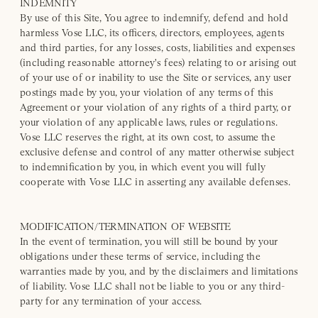
INDEMNITY
By use of this Site, You agree to indemnify, defend and hold
harmless Vose LLC, its officers, directors, employees, agents
and third parties, for any losses, costs, liabilities and expenses
(including reasonable attorney's fees) relating to or arising out
of your use of or inability to use the Site or services, any user
postings made by you, your violation of any terms of this
Agreement or your violation of any rights of a third party, or
your violation of any applicable laws, rules or regulations.
Vose LLC reserves the right, at its own cost, to assume the
exclusive defense and control of any matter otherwise subject
to indemnification by you, in which event you will fully
cooperate with Vose LLC in asserting any available defenses.
MODIFICATION/TERMINATION OF WEBSITE
In the event of termination, you will still be bound by your
obligations under these terms of service, including the
warranties made by you, and by the disclaimers and limitations
of liability. Vose LLC shall not be liable to you or any third-
party for any termination of your access.