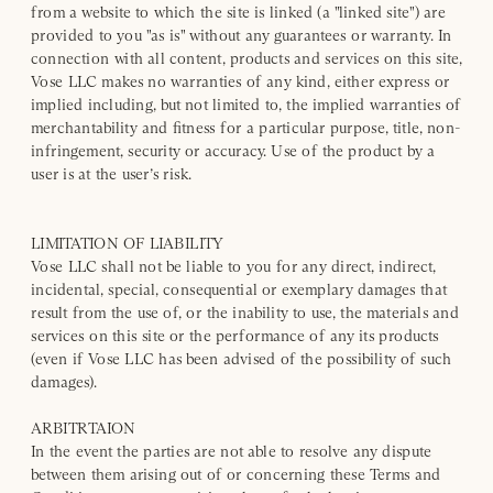
from a website to which the site is linked (a "linked site") are
provided to you "as is" without any guarantees or warranty. In
connection with all content, products and services on this site,
Vose LLC makes no warranties of any kind, either express or
implied including, but not limited to, the implied warranties of
merchantability and fitness for a particular purpose, title, non-
infringement, security or accuracy. Use of the product by a
user is at the user’s risk.
LIMITATION OF LIABILITY
Vose LLC shall not be liable to you for any direct, indirect,
incidental, special, consequential or exemplary damages that
result from the use of, or the inability to use, the materials and
services on this site or the performance of any its products
(even if Vose LLC has been advised of the possibility of such
damages).
ARBITRTAION
In the event the parties are not able to resolve any dispute
between them arising out of or concerning these Terms and