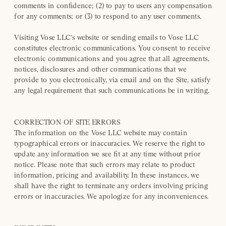
comments in confidence; (2) to pay to users any compensation
for any comments; or (3) to respond to any user comments.
Visiting Vose LLC’s website or sending emails to Vose LLC
constitutes electronic communications. You consent to receive
electronic communications and you agree that all agreements,
notices, disclosures and other communications that we
provide to you electronically, via email and on the Site, satisfy
any legal requirement that such communications be in writing.
CORRECTION OF SITE ERRORS
The information on the Vose LLC website may contain
typographical errors or inaccuracies. We reserve the right to
update any information we see fit at any time without prior
notice. Please note that such errors may relate to product
information, pricing and availability. In these instances, we
shall have the right to terminate any orders involving pricing
errors or inaccuracies. We apologize for any inconveniences.