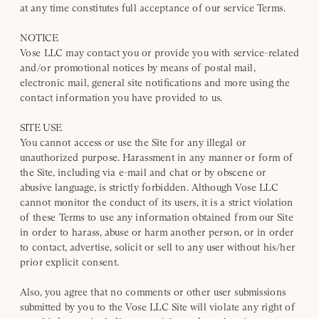
at any time constitutes full acceptance of our service Terms.
NOTICE
Vose LLC may contact you or provide you with service-related
and/or promotional notices by means of postal mail,
electronic mail, general site notifications and more using the
contact information you have provided to us.
SITE USE
You cannot access or use the Site for any illegal or
unauthorized purpose. Harassment in any manner or form of
the Site, including via e-mail and chat or by obscene or
abusive language, is strictly forbidden. Although Vose LLC
cannot monitor the conduct of its users, it is a strict violation
of these Terms to use any information obtained from our Site
in order to harass, abuse or harm another person, or in order
to contact, advertise, solicit or sell to any user without his/her
prior explicit consent.
Also, you agree that no comments or other user submissions
submitted by you to the Vose LLC Site will violate any right of