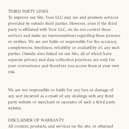
THIRD PARTY LINKS
To improve our Site, Vose LLC may use and promote services
provided by outside third parties. However, even if the third
party is affiliated with Vose LLC, we do not control these
services and make no representations regarding these persons
or entities. We are not liable or responsible for the accuracy,
completeness, timeliness, reliability or availability of, any such
parties. Outside sites linked on our Site, all of which have
separate privacy and data collection practices, are only for
your convenience and therefore you access them at your own
risk.
We are not responsible or liable for any loss or damage of
any sort incurred as a result of any dealings with any third
party website or merchant or operator of such a third party
website.
DISCLAIMER OF WARRANTY
All content, products, and services on the site, or obtained