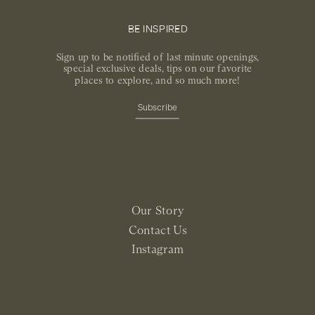
BE INSPIRED
Sign up to be notified of last minute openings,
special exclusive deals, tips on our favorite
places to explore, and so much more!
Subscribe
Our Story
Contact Us
Instagram