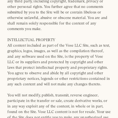
any third party, including copyright, trademark, privacy or
other personal rights. You further agree that no comments
submitted by you to the Site will be or contain libelous or
otherwise unlawful, abusive or obscene material. You are and
shall remain solely responsible for the content of any
comments you make.
INTELLECTUAL PROPERTY
All content included as part of the Vose LLC Site, such as text,
graphics, logos, images, as well as the compilation thereof,
and any software used on the Site, is the property of Vose
LLC or its suppliers and protected by copyright and other
laws that protect intellectual property and proprietary rights.
You agree to observe and abide by all copyright and other
proprietary notices, legends or other restrictions contained in
any such content and will not make any changes thereto.
You will not modify, publish, transmit, reverse engineer,
participate in the transfer or sale, create derivative works, or
in any way exploit any of the content, in whole or in part,
found on the Site. Vose LLC content is not for resale. Your use
of the Site does not entitle you to make any unauthorized use