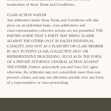
termination of these Terms and Conditions.
CLASS ACTION WAIVER
Any arbitration under these Terms and Conditions will take
place on an individual basis; class arbitrations and
class/representative/collective actions are not permitted. THE
PARTIES AGREE THAT A PARTY MAY BRING CLAIMS
AGAINST THE OTHER ONLY IN EACH'S INDIVIDUAL
CAPACITY, AND NOT AS A PLAINTIFF OR CLASS MEMBER
IN ANY PUTATIVE CLASS, COLLECTIVE AND/ OR
REPRESENTATIVE PROCEEDING, SUCH AS IN THE FORM
OF A PRIVATE ATTORNEY GENERAL ACTION AGAINST
THE OTHER. Further, unless both you and Vose LLC agree
otherwise, the arbitrator may not consolidate more than one
person's claims, and may not otherwise preside over any form
of a representative or class proceeding.