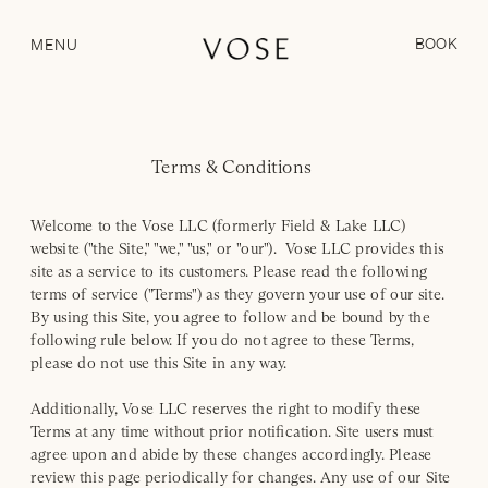
BOOK
MENU
Terms & Conditions
Welcome to the Vose LLC (formerly Field & Lake LLC)
website ("the Site," "we," "us," or "our"). Vose LLC provides this
site as a service to its customers. Please read the following
terms of service ("Terms") as they govern your use of our site.
By using this Site, you agree to follow and be bound by the
following rule below. If you do not agree to these Terms,
please do not use this Site in any way.
Additionally, Vose LLC reserves the right to modify these
Terms at any time without prior notification. Site users must
agree upon and abide by these changes accordingly. Please
review this page periodically for changes. Any use of our Site