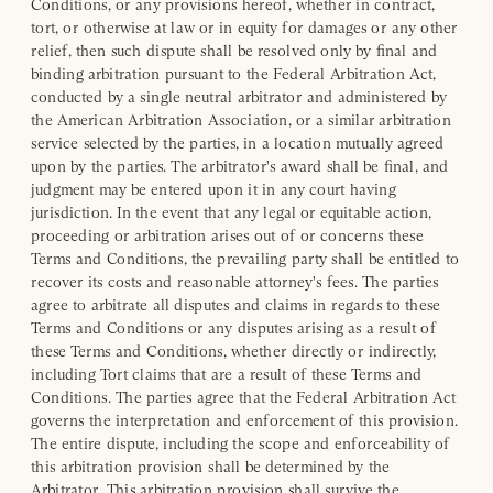
Conditions, or any provisions hereof, whether in contract,
tort, or otherwise at law or in equity for damages or any other
relief, then such dispute shall be resolved only by final and
binding arbitration pursuant to the Federal Arbitration Act,
conducted by a single neutral arbitrator and administered by
the American Arbitration Association, or a similar arbitration
service selected by the parties, in a location mutually agreed
upon by the parties. The arbitrator's award shall be final, and
judgment may be entered upon it in any court having
jurisdiction. In the event that any legal or equitable action,
proceeding or arbitration arises out of or concerns these
Terms and Conditions, the prevailing party shall be entitled to
recover its costs and reasonable attorney's fees. The parties
agree to arbitrate all disputes and claims in regards to these
Terms and Conditions or any disputes arising as a result of
these Terms and Conditions, whether directly or indirectly,
including Tort claims that are a result of these Terms and
Conditions. The parties agree that the Federal Arbitration Act
governs the interpretation and enforcement of this provision.
The entire dispute, including the scope and enforceability of
this arbitration provision shall be determined by the
Arbitrator. This arbitration provision shall survive the