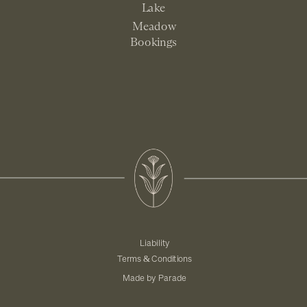
Lake
Meadow
Bookings
Liability
Terms & Conditions
Made by Parade